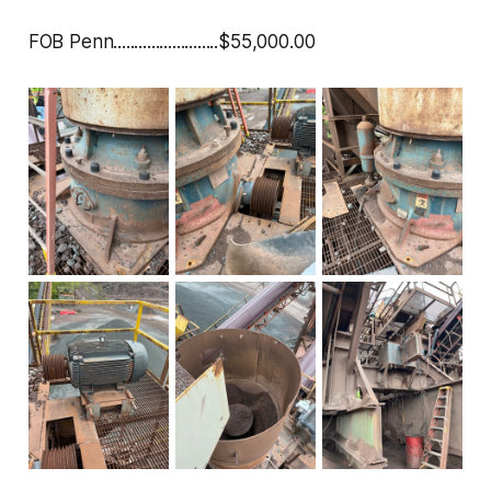
FOB Penn.........................$55,000.00