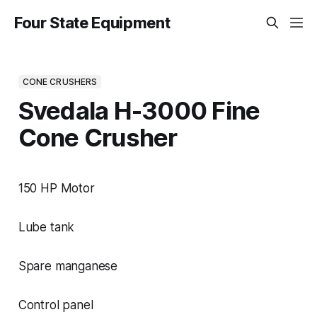
Four State Equipment
CONE CRUSHERS
Svedala H-3000 Fine
Cone Crusher
150 HP Motor
Lube tank
Spare manganese
Control panel