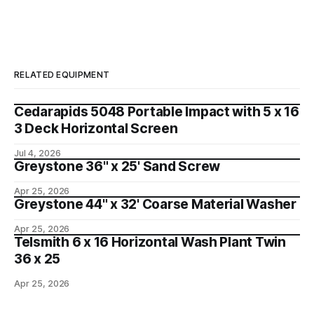
RELATED EQUIPMENT
Cedarapids 5048 Portable Impact with 5 x 16
3 Deck Horizontal Screen
Jul 4, 2026
Greystone 36" x 25' Sand Screw
Apr 25, 2026
Greystone 44" x 32' Coarse Material Washer
Apr 25, 2026
Telsmith 6 x 16 Horizontal Wash Plant Twin
36 x 25
Apr 25, 2026