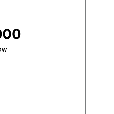
000
now