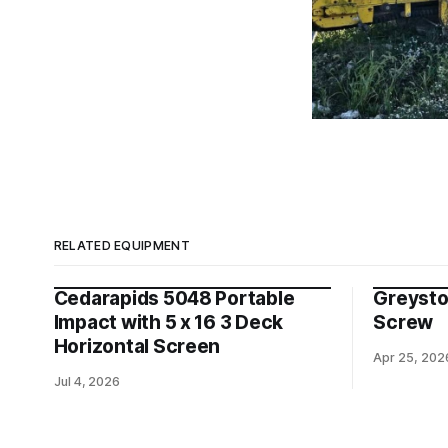
RELATED EQUIPMENT
Cedarapids 5048 Portable
Greysto
Impact with 5 x 16 3 Deck
Screw
Horizontal Screen
Apr 25, 202
Jul 4, 2026