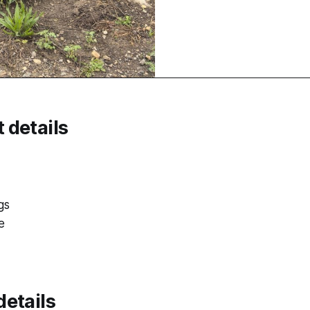
 details
gs
e
etails