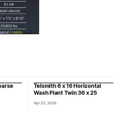
oarse
Telsmith 6 x 16 Horizontal
Wash Plant Twin 36 x 25
Apr 25, 2026