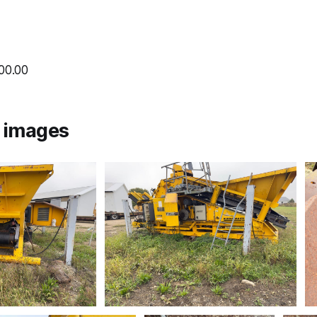
000.00
l images