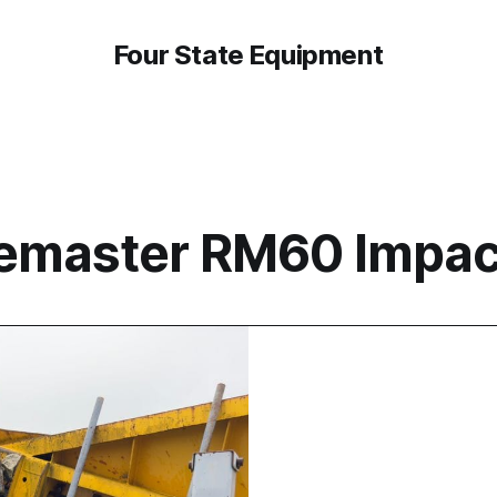
Four State Equipment
emaster RM60 Impac