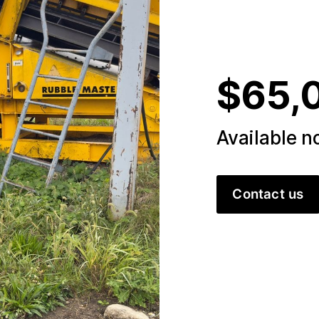
$65,
Available 
Contact us