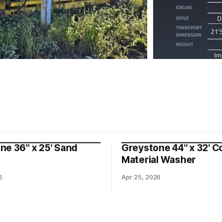
ne 36" x 25' Sand
Greystone 44" x 32' C
Material Washer
6
Apr 25, 2026