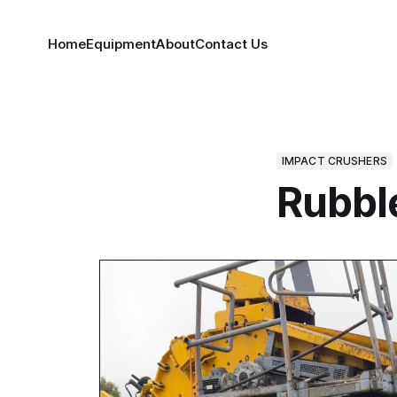
Home
Equipment
About
Contact Us
IMPACT CRUSHERS
Rubbl