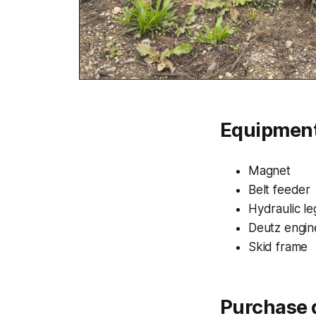
Equipment
Magnet
Belt feeder
Hydraulic le
Deutz engin
Skid frame
Purchase d