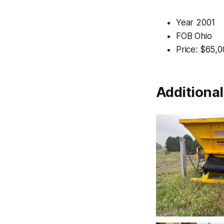
Year 2001
FOB Ohio
Price: $65,
Additiona