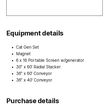
Equipment details
Cat Gen Set
Magnet
6 x 16 Portable Screen w/generator
30" x 60' Radial Stacker
36" x 60' Conveyor
36" x 40' Conveyor
Purchase details