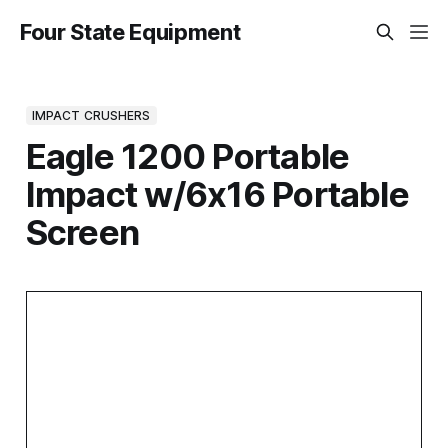
Four State Equipment
IMPACT CRUSHERS
Eagle 1200 Portable
Impact w/6x16 Portable
Screen