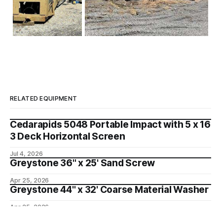
RELATED EQUIPMENT
Cedarapids 5048 Portable Impact with 5 x 16
3 Deck Horizontal Screen
Jul 4, 2026
Greystone 36" x 25' Sand Screw
Apr 25, 2026
Greystone 44" x 32' Coarse Material Washer
Apr 25, 2026
Telsmith 6 x 16 Horizontal Wash Plant Twin