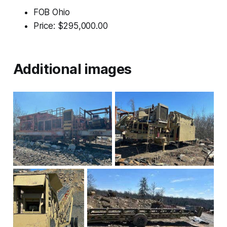
FOB Ohio
Price: $295,000.00
Additional images