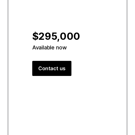
$295,000
Available now
Contact us