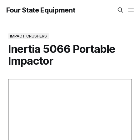
Four State Equipment
IMPACT CRUSHERS
Inertia 5066 Portable
Impactor