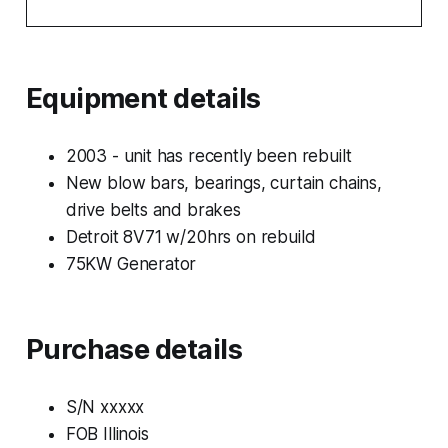
Equipment details
2003 - unit has recently been rebuilt
New blow bars, bearings, curtain chains,
drive belts and brakes
Detroit 8V71 w/20hrs on rebuild
75KW Generator
Purchase details
S/N xxxxx
FOB Illinois