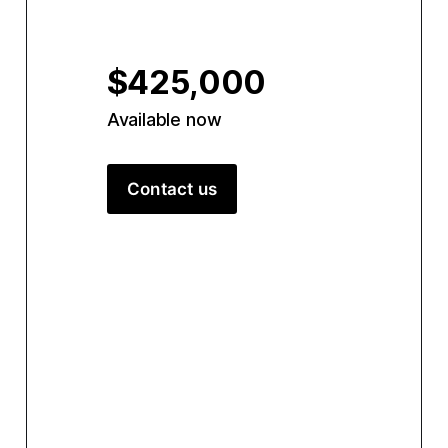
$425,000
Available now
Contact us