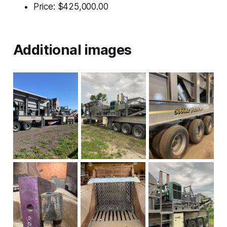
Price: $425,000.00
Additional images