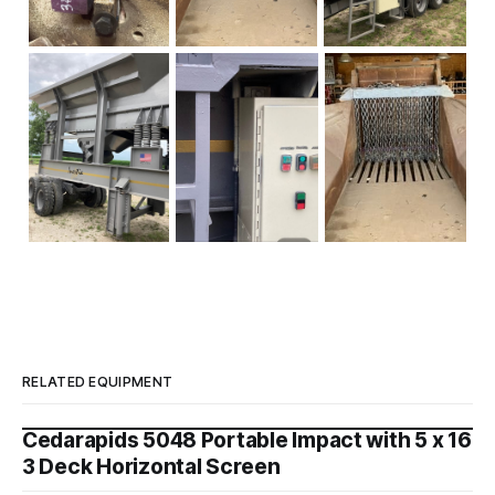
RELATED EQUIPMENT
Cedarapids 5048 Portable Impact with 5 x 16
3 Deck Horizontal Screen