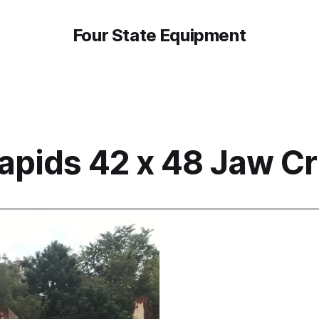
Four State Equipment
apids 42 x 48 Jaw C