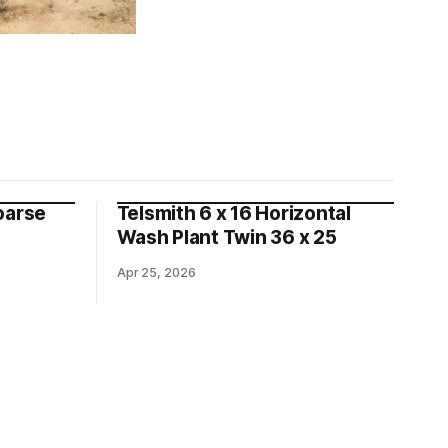
oarse
Telsmith 6 x 16 Horizontal
Wash Plant Twin 36 x 25
Apr 25, 2026