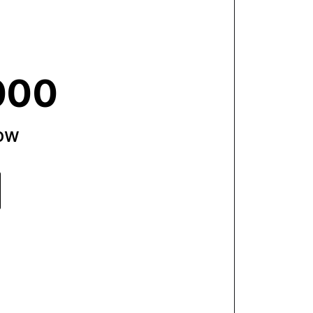
000
now