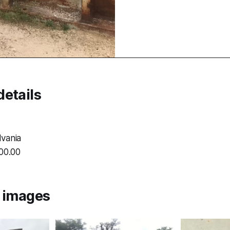
etails
vania
000.00
l images