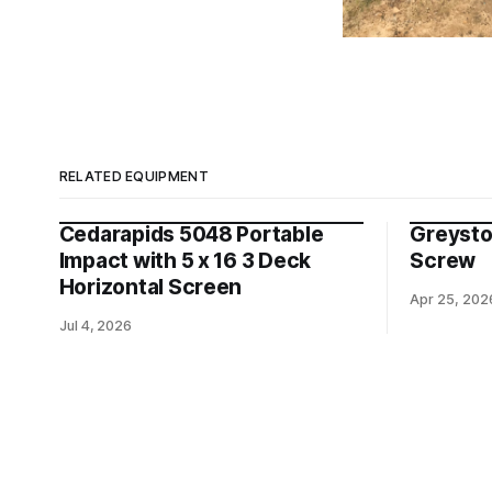
RELATED EQUIPMENT
Cedarapids 5048 Portable
Greysto
Impact with 5 x 16 3 Deck
Screw
Horizontal Screen
Apr 25, 202
Jul 4, 2026
© 2023-2025
Four State Equipme