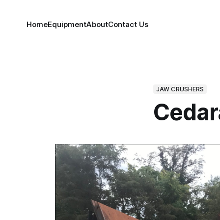
Home
Equipment
About
Contact Us
JAW CRUSHERS
Cedar