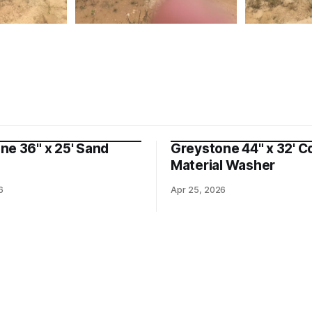
ne 36" x 25' Sand
Greystone 44" x 32' C
Material Washer
6
Apr 25, 2026
nt