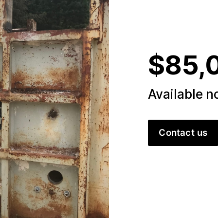
$85,
Available 
Contact us