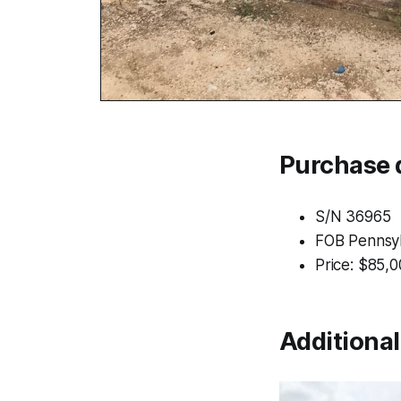
Purchase d
S/N 36965
FOB Pennsyl
Price: $85,
Additiona